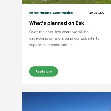
29 Oct 2021
Infrastructure
, Construction
What's planned on Esk
Over the next few years we will be
developing on and around our Esk site to
support the construction…
Read more