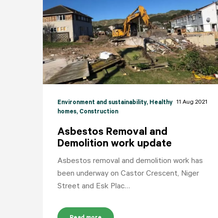
11 Aug 2021
Environment and sustainability
, Healthy
homes
, Construction
Asbestos Removal and
Demolition work update
Asbestos removal and demolition work has
been underway on Castor Crescent, Niger
Street and Esk Plac…