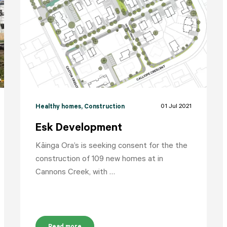
HOME
YOUR VOICE
NEWS
01 Jul 2021
Healthy homes
, Construction
Esk Development
Kāinga Ora’s is seeking consent for the the
construction of 109 new homes at in
Cannons Creek, with …