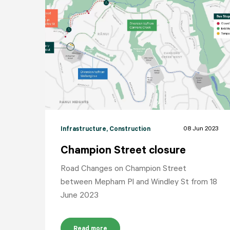
08 Jun 2023
Infrastructure
, Construction
Champion Street closure
Road Changes on Champion Street
between Mepham Pl and Windley St from 18
June 2023
Read more