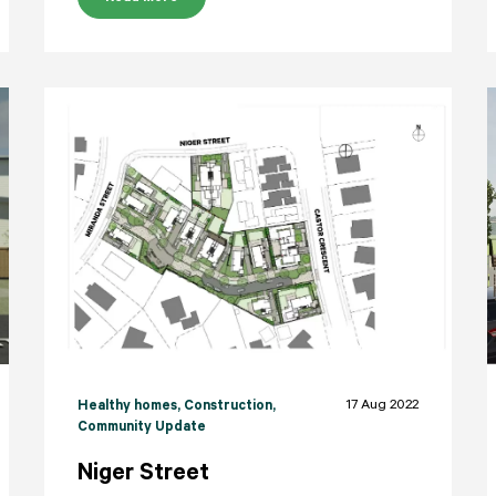
17 Aug 2022
Healthy homes
, Construction
,
Community Update
Niger Street