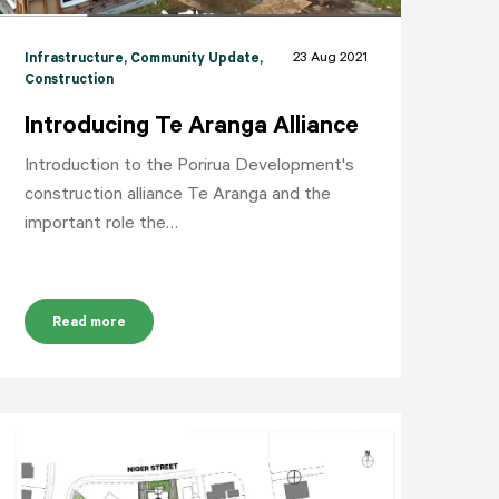
23 Aug 2021
Infrastructure
, Community Update
,
Construction
Introducing Te Aranga Alliance
Introduction to the Porirua Development's
construction alliance Te Aranga and the
important role the…
Read more