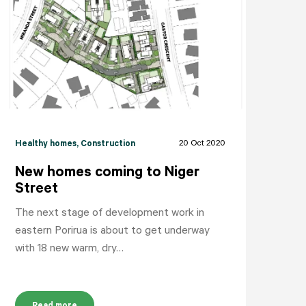
NEIGHBOURHOODS
ABOUT
CONTACT
20 Oct 2020
Healthy homes
, Construction
New homes coming to Niger
Street
The next stage of development work in
eastern Porirua is about to get underway
with 18 new warm, dry…