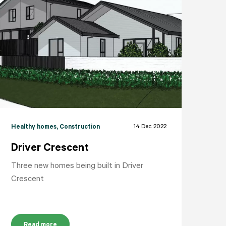
14 Dec 2022
Healthy homes
, Construction
Driver Crescent
Three new homes being built in Driver
Crescent
Read more