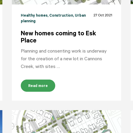
27 Oct 2021
Healthy homes
, Construction
, Urban
planning
New homes coming to Esk
Place
Planning and consenting work is underway
for the creation of a new lot in Cannons
Creek, with sites …
Read more