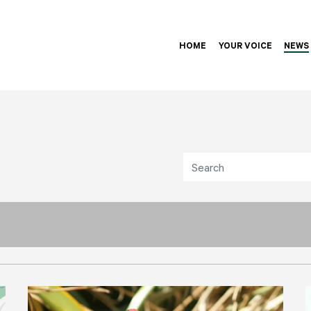
HOME
YOUR VOICE
NEWS