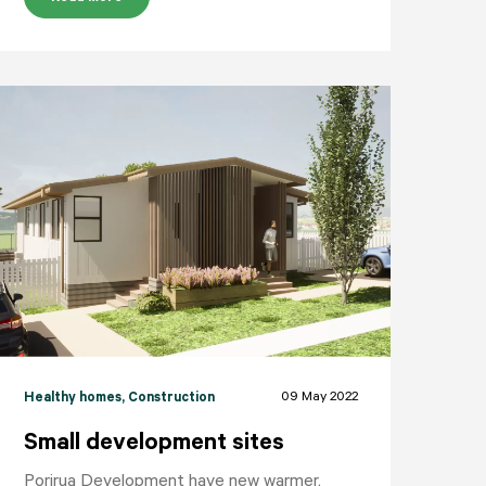
09 May 2022
Healthy homes
, Construction
Small development sites
Porirua Development have new warmer,