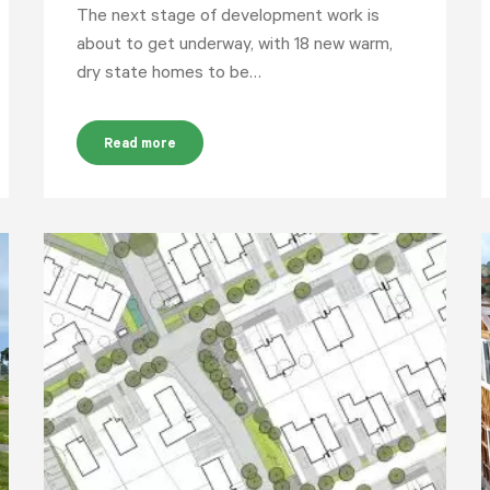
The next stage of development work is
about to get underway, with 18 new warm,
dry state homes to be…
Read more