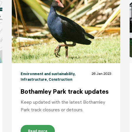
26 Jan 2023
Environment and sustainability
,
Infrastructure
, Construction
Bothamley Park track updates
Keep updated with the latest Bothamley
Park track closures or detours.
Read more