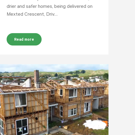
drier and safer homes, being delivered on
Mexted Crescent, Driv…
Read more