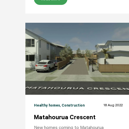
18 Aug 2022
Healthy homes
, Construction
Matahourua Crescent
New homes coming to Matahourua