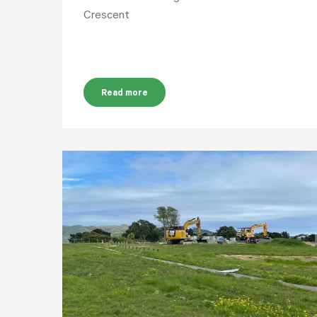
Crescent
Read more