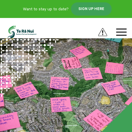
Want to stay up to date?
SIGN UP HERE