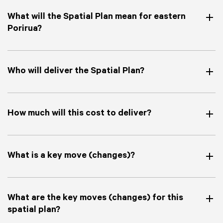
What will the Spatial Plan mean for eastern
Porirua?
Who will deliver the Spatial Plan?
How much will this cost to deliver?
What is a key move (changes)?
What are the key moves (changes) for this
spatial plan?