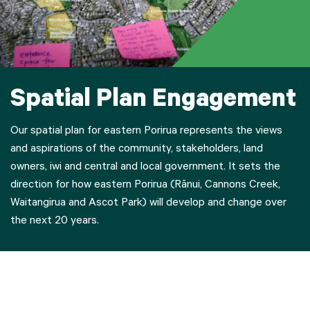
Spatial Plan Engagement
Our spatial plan for eastern Porirua represents the views
and aspirations of the community, stakeholders, land
owners, iwi and central and local government. It sets the
direction for how eastern Porirua (Rānui, Cannons Creek,
Waitangirua and Ascot Park) will develop and change over
the next 20 years.