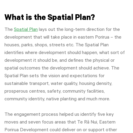
What is the Spatial Plan?
The
Spatial Plan
lays out the long-term direction for the
development that will take place in eastern Porirua – the
houses, parks, shops, streets etc. The Spatial Plan
identifies where development should happen, what sort of
development it should be, and defines the physical or
spatial outcomes the development should achieve. The
Spatial Plan sets the vision and expectations for
sustainable transport, water quality, housing density,
prosperous centres, safety, community facilities,
community identity, native planting and much more.
The engagement process helped us identify five key
moves and seven focus areas that Te Rā Nui, Eastern
Porirua Development could deliver on or support other