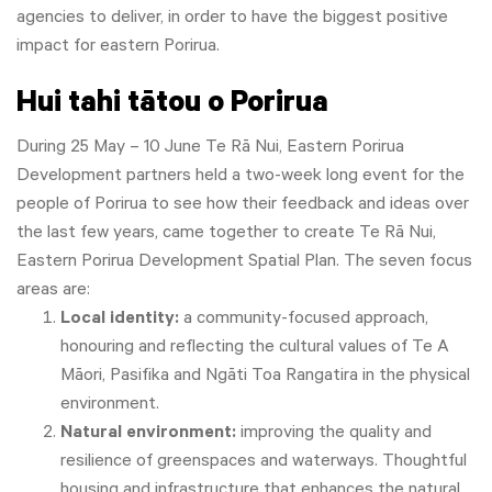
agencies to deliver, in order to have the biggest positive
impact for eastern Porirua.
Hui tahi tātou o Porirua
During 25 May – 10 June Te Rā Nui, Eastern Porirua
Development partners held a two-week long event for the
people of Porirua to see how their feedback and ideas over
the last few years, came together to create Te Rā Nui,
Eastern Porirua Development Spatial Plan. The seven focus
areas are:
Local identity:
a community-focused approach,
honouring and reflecting the cultural values of Te A
Māori, Pasifika and Ngāti Toa Rangatira in the physical
environment.
Natural environment:
improving the quality and
resilience of greenspaces and waterways. Thoughtful
housing and infrastructure that enhances the natural