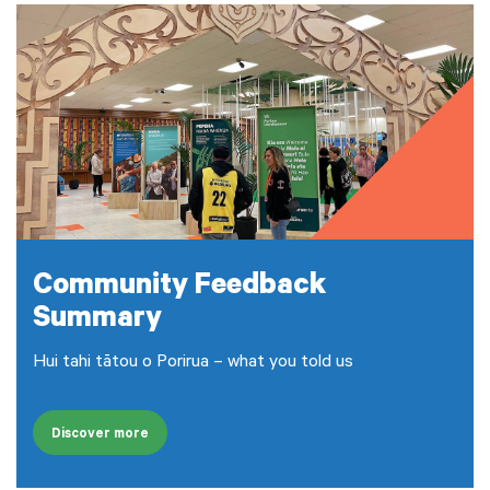
Community Feedback
Summary
Hui tahi tātou o Porirua – what you told us
Discover more