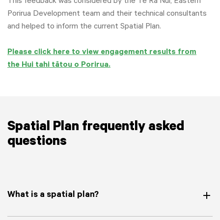
This feedback was considered by the Te Rā Nui, Eastern
Porirua Development team and their technical consultants
and helped to inform the current Spatial Plan.
Please click here to view engagement results from
the Hui tahi tātou o Porirua.
Spatial Plan frequently asked
questions
What is a spatial plan?