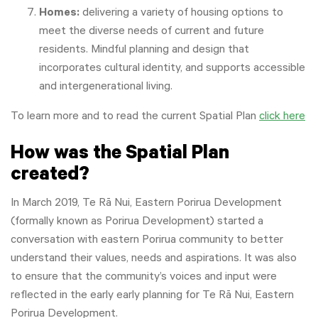
Homes:
delivering a variety of housing options to
meet the diverse needs of current and future
residents. Mindful planning and design that
incorporates cultural identity, and supports accessible
and intergenerational living.
To learn more and to read the current Spatial Plan
click here
How was the Spatial Plan
created?
In March 2019, T
e Rā Nui, Eastern Porirua Development
(formally known as
Porirua Development) started a
conversation with eastern Porirua community to better
understand their values, needs and aspirations. It was also
to ensure that the community’s voices and input were
reflected in the early early planning for Te Rā Nui, Eastern
Porirua Development.