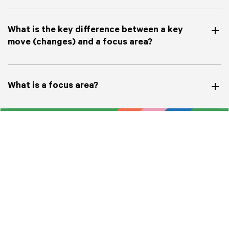
What is the key difference between a key
move (changes) and a focus area?
What is a focus area?