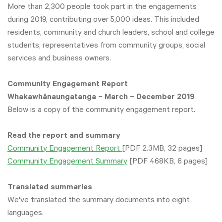
More than 2,300 people took part in the engagements
during 2019, contributing over 5,000 ideas. This included
residents, community and church leaders, school and college
students, representatives from community groups, social
services and business owners.
Community Engagement Report
Whakawhānaungatanga – March – December 2019
Below is a copy of the community engagement report.
Read the report and summary
Community Engagement Report
[PDF 2.3MB, 32 pages]
Community Engagement Summary
[PDF 468KB, 6 pages]
Translated summaries
We've translated the summary documents into eight
languages.