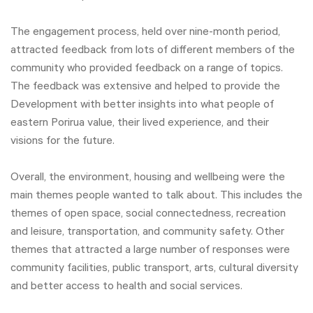
The engagement process, held over nine-month period,
attracted feedback from lots of different members of the
community who provided feedback on a range of topics.
The feedback was extensive and helped to provide the
Development with better insights into what people of
eastern Porirua value, their lived experience, and their
visions for the future.
Overall, the environment, housing and wellbeing were the
main themes people wanted to talk about. This includes the
themes of open space, social connectedness, recreation
and leisure, transportation, and community safety. Other
themes that attracted a large number of responses were
community facilities, public transport, arts, cultural diversity
and better access to health and social services.