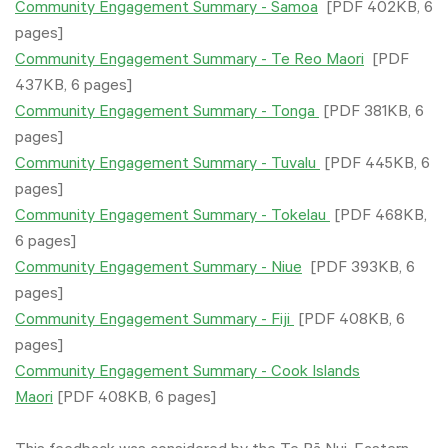
Community Engagement Summary - Samoa
[PDF 402KB, 6
pages]
Community Engagement Summary - Te Reo Maori
[PDF
437KB, 6 pages]
Community Engagement Summary - Tonga
[PDF 381KB, 6
pages]
Community Engagement Summary - Tuvalu
[PDF 445KB, 6
pages]
Community Engagement Summary - Tokelau
[PDF 468KB,
6 pages]
Community Engagement Summary - Niue
[PDF 393KB, 6
pages]
Community Engagement Summary - Fiji
[PDF 408KB, 6
pages]
Community Engagement Summary - Cook Islands
Maori
[PDF 408KB, 6 pages]