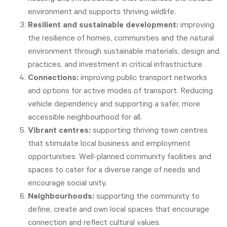
environment and supports thriving wildlife.
Resilient and sustainable development:
improving
the resilience of homes, communities and the natural
environment through sustainable materials, design and
practices, and investment in critical infrastructure.
Connections:
improving public transport networks
and options for active modes of transport. Reducing
vehicle dependency and supporting a safer, more
accessible neighbourhood for all.
Vibrant centres:
supporting thriving town centres
that stimulate local business and employment
opportunities. Well-planned community facilities and
spaces to cater for a diverse range of needs and
encourage social unity.
Neighbourhoods:
supporting the community to
define, create and own local spaces that encourage
connection and reflect cultural values.