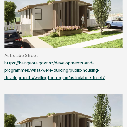
Astrolabe Street –
https://kaingaora.govt.nz/developments-and-
programmes/what-were-building/public-housing-
developments/wellington-region/astrolabe-street/