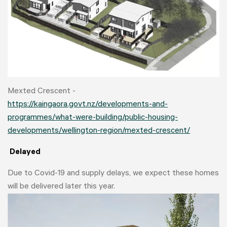
Mexted Crescent -
https://kaingaora.govt.nz/developments-and-
programmes/what-were-building/public-housing-
developments/wellington-region/mexted-crescent/
Delayed
Due to Covid-19 and supply delays, we expect these homes
will be delivered later this year.