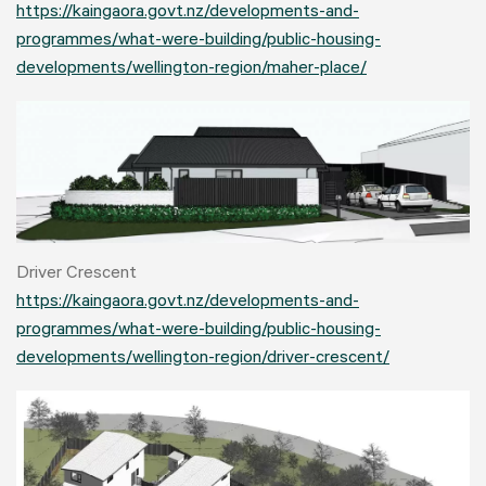
https://kaingaora.govt.nz/developments-and-
programmes/what-were-building/public-housing-
developments/wellington-region/maher-place/
Driver Crescent
https://kaingaora.govt.nz/developments-and-
programmes/what-were-building/public-housing-
developments/wellington-region/driver-crescent/