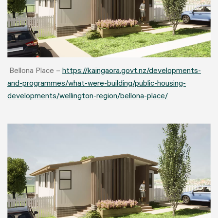
Bellona Place –
https://kaingaora.govt.nz/developments-
and-programmes/what-were-building/public-housing-
developments/wellington-region/bellona-place/