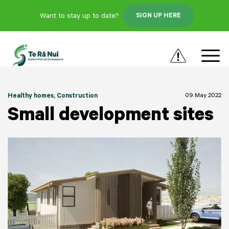
Want to stay up to date?
SIGN UP HERE
09 May 2022
Healthy homes
, Construction
Small development sites