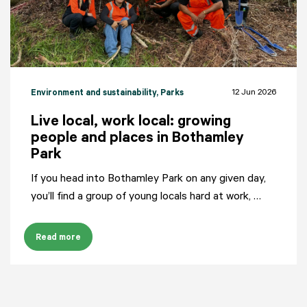
12 Jun 2026
Environment and sustainability
, Parks
Live local, work local: growing
people and places in Bothamley
Park
If you head into Bothamley Park on any given day,
you’ll find a group of young locals hard at work, …
Read more