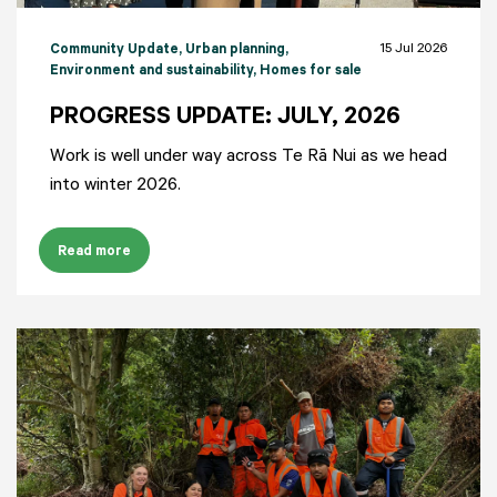
15 Jul 2026
Community Update
, Urban planning
,
Environment and sustainability
, Homes for sale
PROGRESS UPDATE: JULY, 2026
Work is well under way across Te Rā Nui as we head
into winter 2026.
Read more