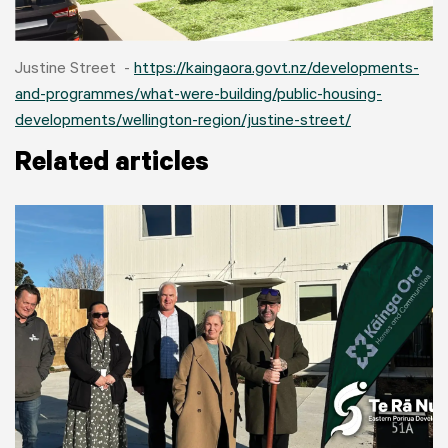
Justine Street -
https://kaingaora.govt.nz/developments-
and-programmes/what-were-building/public-housing-
developments/wellington-region/justine-street/
Related articles