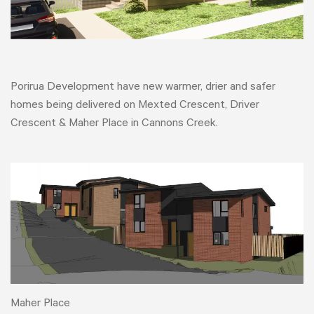
Porirua Development have new warmer, drier and safer
homes being delivered on Mexted Crescent, Driver
Crescent & Maher Place in Cannons Creek.
Maher Place