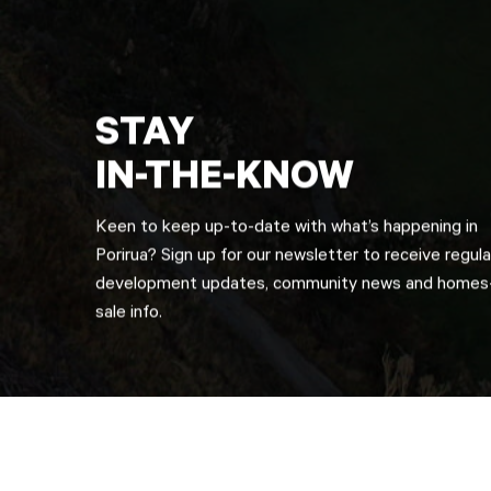
STAY
IN-THE-KNOW
Keen to keep up-to-date with what’s happening in
Porirua? Sign up for our newsletter to receive regula
development updates, community news and homes-
sale info.