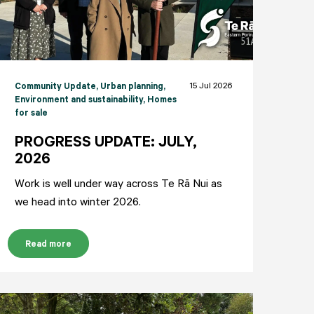
15 Jul 2026
Community Update
, Urban planning
,
Environment and sustainability
, Homes
for sale
PROGRESS UPDATE: JULY,
2026
Work is well under way across Te Rā Nui as
we head into winter 2026.
Read more