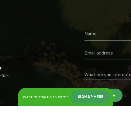
r
What are you intereste
for-
Register now
Want to stay up to date?
SIGN UP HERE