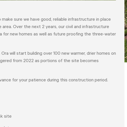
make sure we have good, reliable infrastructure in place
area. Over the next 2 years, our civil and infrastructure
ea for new homes as well as future proofing the three-water
 Ora will start building over 100 new warmer, drier homes on
taggered from 2022 as portions of the site becomes
dvance for your patience during this construction period.
k site
HOME
YOUR VOICE
NEWS