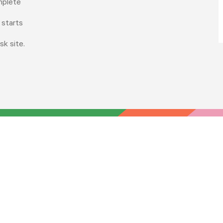
mplete
 starts
sk site.