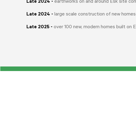
Late 2024
-
earthworks on and around Esk site co
Late 2024 -
large scale construction of new homes
Late 2025 -
over 100 new, modern homes built on E