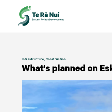
Infrastructure
, Construction
What's planned on Es