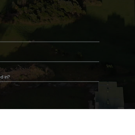
d in?