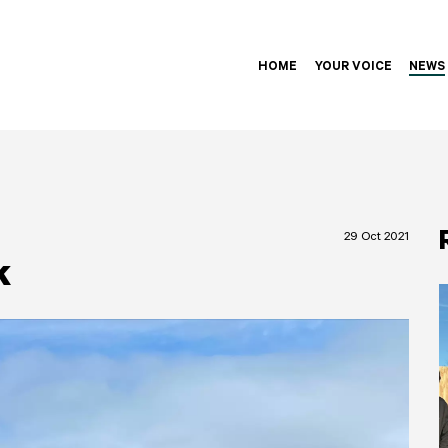
HOME
YOUR VOICE
NEWS
29 Oct 2021
k