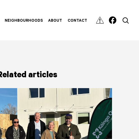
NEIGHBOURHOODS
ABOUT
CONTACT
Related articles