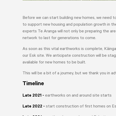
Before we can start building new homes, we need to 
to support new housing and population growth in the 
experts Te Aranga will not only be preparing the ar
network to last for generations to come.
As soon as this vital earthworks is complete, Kāinga
our Esk site. We anticipate construction will be s
avaliable for new homes to be built.
This will be a bit of a journey, but we thank you in a
Timeline
Late 2021
-
earthworks on and around site starts
Late 2022
-
start construction of first homes on Es