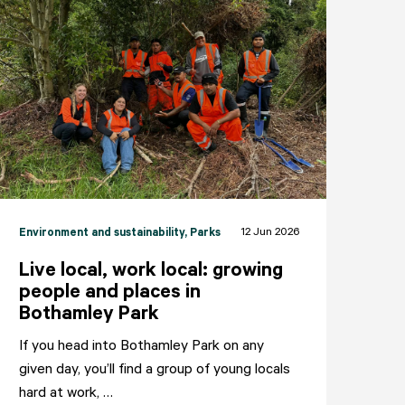
12 Jun 2026
Environment and sustainability
, Parks
Live local, work local: growing
people and places in
Bothamley Park
If you head into Bothamley Park on any
given day, you’ll find a group of young locals
NEIGHBOURHOODS
ABOUT
CONTACT
hard at work, …