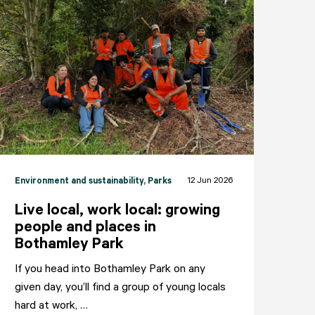
12 Jun 2026
Environment and sustainability
, Parks
Live local, work local: growing
people and places in
Bothamley Park
If you head into Bothamley Park on any
given day, you’ll find a group of young locals
hard at work, …