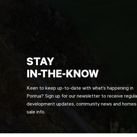
STAY
IN-THE-KNOW
Keen to keep up-to-date with what’s happening in
Porirua? Sign up for our newsletter to receive regula
development updates, community news and homes-
sale info.