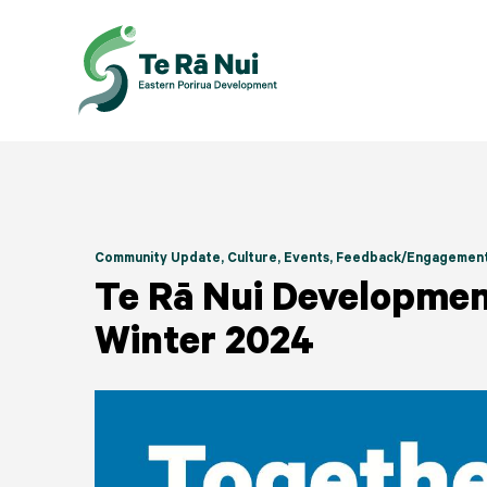
Community Update
, Culture
, Events
, Feedback/Engagemen
Te Rā Nui Developmen
Winter 2024