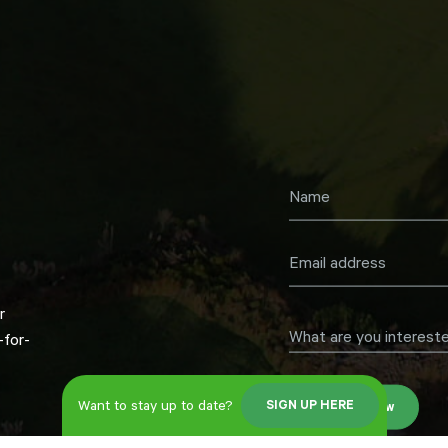
r
What are you intereste
for-
Want to stay up to date?
SIGN UP HERE
Register now