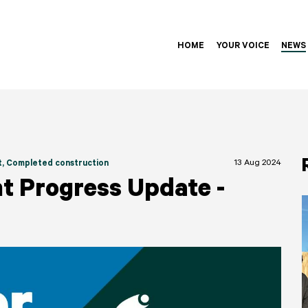
HOME
YOUR VOICE
NEWS
13 Aug 2024
t
, Completed construction
t Progress Update -