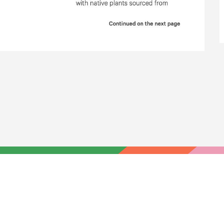
HOME
YOUR VOICE
NEWS