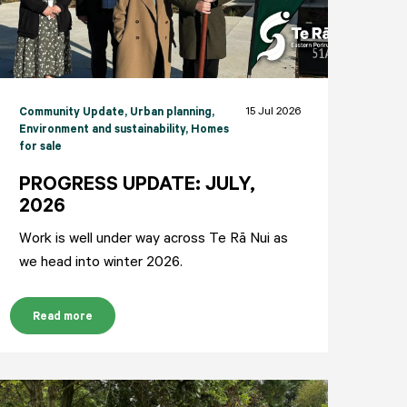
15 Jul 2026
Community Update
, Urban planning
,
Environment and sustainability
, Homes
for sale
PROGRESS UPDATE: JULY,
2026
Work is well under way across Te Rā Nui as
we head into winter 2026.
Read more