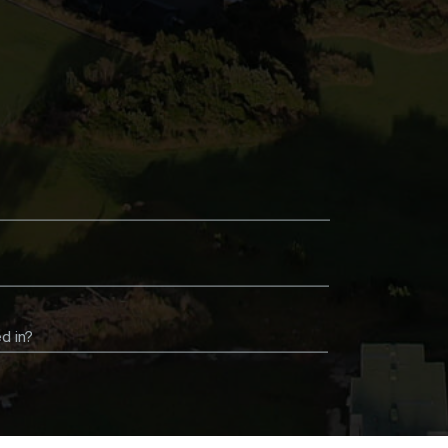
d in?