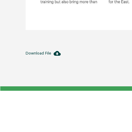
cloud_download
Download File