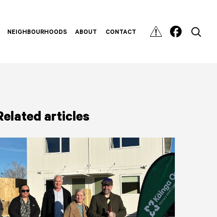
NEIGHBOURHOODS
ABOUT
CONTACT
Related articles