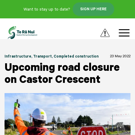
Want to stay up to date?
SIGN UP HERE
23 May 2022
Infrastructure
, Transport
, Completed construction
Upcoming road closure
on Castor Crescent