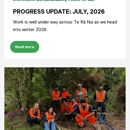
Environment and sustainability
, Homes for sale
PROGRESS UPDATE: JULY, 2026
Work is well under way across Te Rā Nui as we head
into winter 2026.
Read more