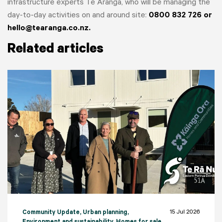
infrastructure experts Te Aranga, who will be managing the
day-to-day activities on and around site:
0800 832 726 or
hello@tearanga.co.nz.
Related articles
15 Jul 2026
Community Update
, Urban planning
,