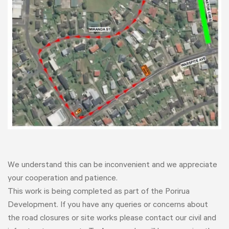
We understand this can be inconvenient and we appreciate
your cooperation and patience.
This work is being completed as part of the Porirua
Development. If you have any queries or concerns about
the road closures or site works please contact our civil and