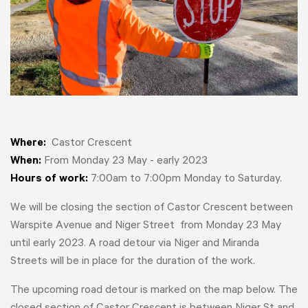
Where:
Castor Crescent
When:
From Monday 23 May - early 2023
Hours of work:
7:00am to 7:00pm Monday to Saturday.
We will be closing the section of Castor Crescent between
Warspite Avenue and Niger Street from Monday 23 May
until early 2023. A road detour via Niger and Miranda
Streets will be in place for the duration of the work.
The upcoming road detour is marked on the map below. The