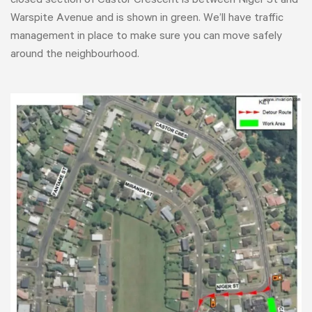
closed section of Castor Crescent is between Niger St and
Warspite Avenue and is shown in green. We’ll have traffic
management in place to make sure you can move safely
around the neighbourhood.