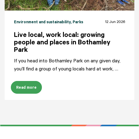
12 Jun 2026
Environment and sustainability
, Parks
Live local, work local: growing
people and places in Bothamley
Park
If you head into Bothamley Park on any given day,
you’ll find a group of young locals hard at work, …
Read more