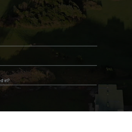
d in?