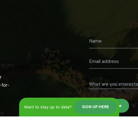
r
What are you intereste
for-
Register now
Want to stay up to date?
SIGN UP HERE