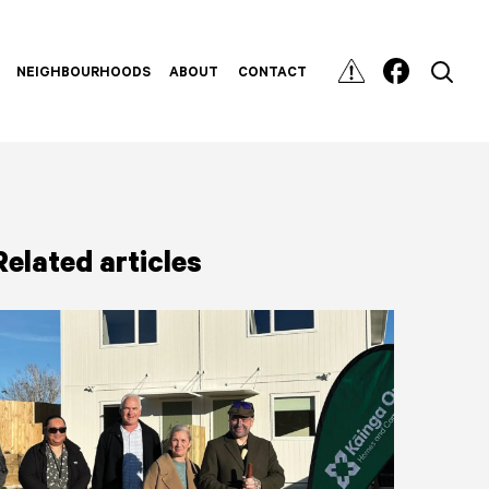
NEIGHBOURHOODS
ABOUT
CONTACT
Related articles