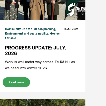
15 Jul 2026
Community Update
, Urban planning
,
Environment and sustainability
, Homes
for sale
PROGRESS UPDATE: JULY,
2026
Work is well under way across Te Rā Nui as
we head into winter 2026.
Read more