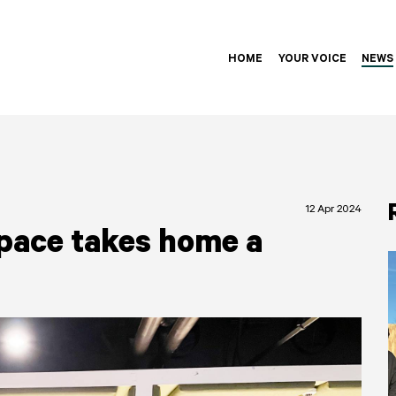
HOME
YOUR VOICE
NEWS
12 Apr 2024
pace takes home a