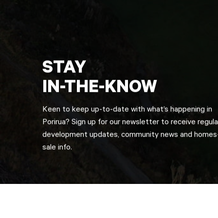
STAY
IN-THE-KNOW
Keen to keep up-to-date with what’s happening in
Porirua? Sign up for our newsletter to receive regula
development updates, community news and homes-
sale info.