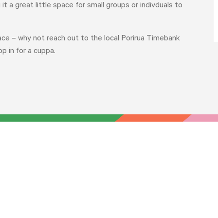
t a great little space for small groups or indivduals to
ace – why not reach out to the local Porirua Timebank
p in for a cuppa.