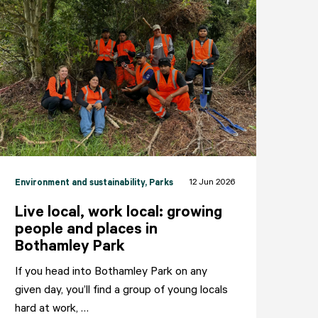
12 Jun 2026
Environment and sustainability
, Parks
Live local, work local: growing
people and places in
Bothamley Park
If you head into Bothamley Park on any
given day, you’ll find a group of young locals
NEIGHBOURHOODS
ABOUT
CONTACT
hard at work, …