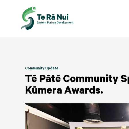
Community Update
Tē Pātē Community S
Kūmera Awards.