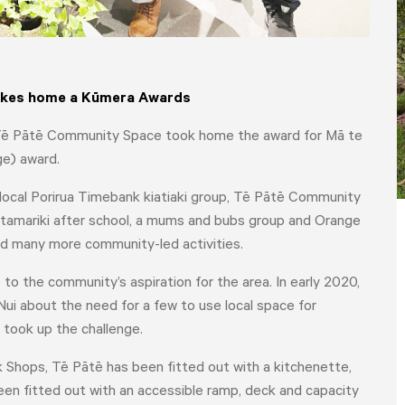
takes home a
Kūmera Awards
e - Tē Pātē Community Space took home the award for Mā te
ge) award.
local Porirua Timebank kiatiaki group
, Tē Pātē Community
 tamariki after school, a mums and bubs group and Orange
d many more community-led activities.
 the community’s aspiration for the area. In early 2020,
 about the need for a few to use local space for
 took up the challenge.
Shops, Tē Pātē has been fitted out with a kitchenette,
HOME
YOUR VOICE
NEWS
 been fitted out with an accessible ramp, deck and capacity