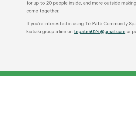
for up to 20 people inside, and more outside making i
come together.
If you’re interested in using Tē Pātē Community Sp
kiatiaki group a line on
tepate5024@gmail.com
or po