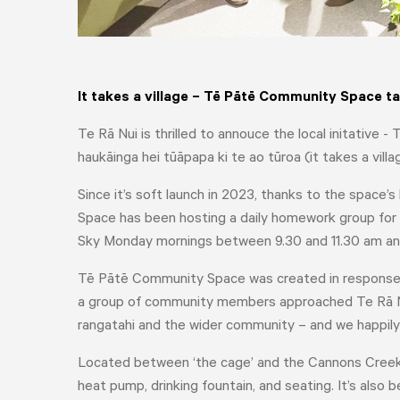
It takes a village – Tē Pātē Community Space 
Te Rā Nui is thrilled to annouce the local initativ
haukāinga hei tūāpapa ki te ao tūroa (it takes a villa
Since it’s soft launch in 2023, thanks to the space’s
Space has been hosting a daily homework group for
Sky Monday mornings between 9.30 and 11.30 am an
Tē Pātē Community Space was created in response to
a group of community members approached Te Rā Nui
rangatahi and the wider community – and we happily
Located between ‘the cage’ and the Cannons Creek 
heat pump, drinking fountain, and seating. It’s also