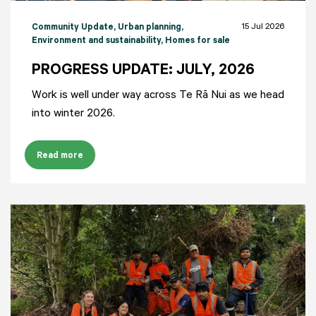
15 Jul 2026
Community Update
, Urban planning
,
Environment and sustainability
, Homes for sale
PROGRESS UPDATE: JULY, 2026
Work is well under way across Te Rā Nui as we head
into winter 2026.
Read more