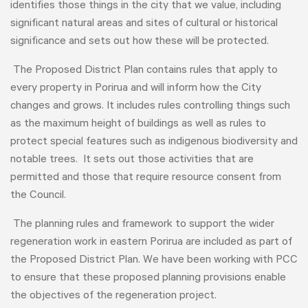
identifies those things in the city that we value, including
significant natural areas and sites of cultural or historical
significance and sets out how these will be protected.
The Proposed District Plan contains rules that apply to
every property in Porirua and will inform how the City
changes and grows. It includes rules controlling things such
as the maximum height of buildings as well as rules to
protect special features such as indigenous biodiversity and
notable trees. It sets out those activities that are
permitted and those that require resource consent from
the Council.
The planning rules and framework to support the wider
regeneration work in eastern Porirua are included as part of
the Proposed District Plan. We have been working with PCC
to ensure that these proposed planning provisions enable
the objectives of the regeneration project.