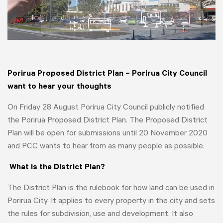
Porirua Proposed District Plan – Porirua City Council
want to hear your thoughts
On Friday 28 August Porirua City Council publicly notified
the Porirua Proposed District Plan. The Proposed District
Plan will be open for submissions until 20 November 2020
and PCC wants to hear from as many people as possible.
What is the District Plan?
The District Plan is the rulebook for how land can be used in
Porirua City. It applies to every property in the city and sets
the rules for subdivision, use and development. It also