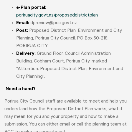
e-Plan portal:
poriruacity.govt.nz/proposeddistrictplan
Email:
dpreview@pcc.govt.nz
Post:
Proposed District Plan, Environment and City
Planning, Porirua City Council, PO Box 50-218,
PORIRUA CITY
Delivery:
Ground Floor, Council Administration
Building, Cobham Court, Porirua City, marked
“Attention: Proposed District Plan, Environment and
City Planning”.
Need a hand?
Porirua City Council staff are available to meet and help you
understand how the Proposed District Plan works, what it
may mean for you and your property and how to make a
submission. You can either email or call the planning team at