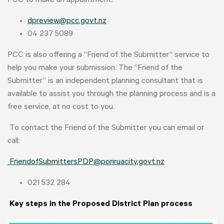
PCC to make an appointment:
dpreview@pcc.govt.nz
04 237 5089
PCC is also offering a “Friend of the Submitter” service to
help you make your submission. The “Friend of the
Submitter” is an independent planning consultant that is
available to assist you through the planning process and is a
free service, at no cost to you.
To contact the Friend of the Submitter you can email or
call:
FriendofSubmittersPDP@poriruacity.govt.nz
021 532 284
Key steps in the Proposed District Plan process