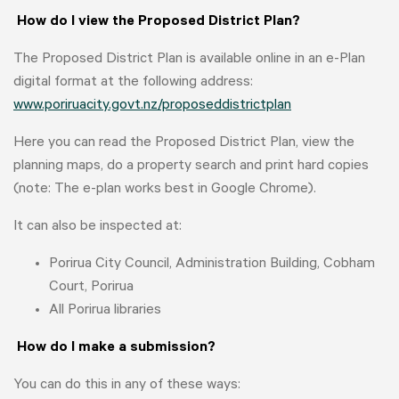
How do I view the Proposed District Plan?
The Proposed District Plan is available online in an e-Plan
digital format at the following address:
www.poriruacity.govt.nz/proposeddistrictplan
Here you can read the Proposed District Plan, view the
planning maps, do a property search and print hard copies
(note: The e-plan works best in Google Chrome).
It can also be inspected at:
Porirua City Council, Administration Building, Cobham
Court, Porirua
All Porirua libraries
How do I make a submission?
You can do this in any of these ways: