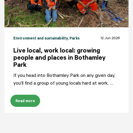
12 Jun 2026
Environment and sustainability
, Parks
Live local, work local: growing
people and places in Bothamley
Park
If you head into Bothamley Park on any given day,
you’ll find a group of young locals hard at work, …
Read more