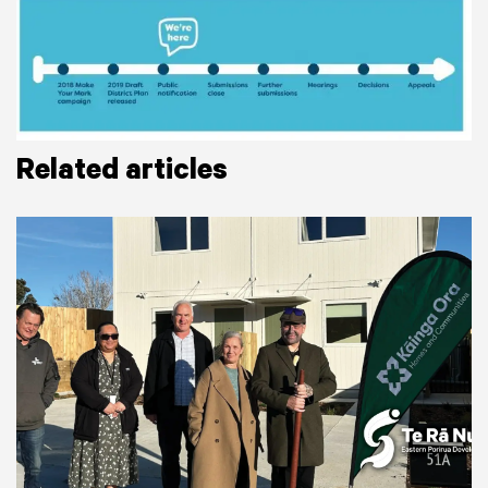
Related articles