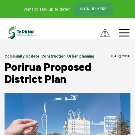
Want to stay up to date?
SIGN UP HERE
31 Aug 2020
Community Update
, Construction
, Urban planning
Porirua Proposed
District Plan