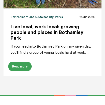
12 Jun 2026
Environment and sustainability
, Parks
Live local, work local: growing
people and places in Bothamley
Park
If you head into Bothamley Park on any given day,
you’ll find a group of young locals hard at work, …
Read more