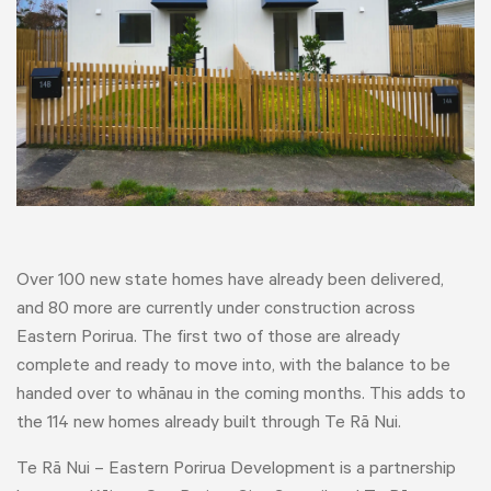
Over 100 new state homes have already been delivered,
and 80 more are currently under construction across
Eastern Porirua. The first two of those are already
complete and ready to move into, with the balance to be
handed over to whānau in the coming months. This adds to
the 114 new homes already built through Te Rā Nui.
Te Rā Nui – Eastern Porirua Development is a partnership