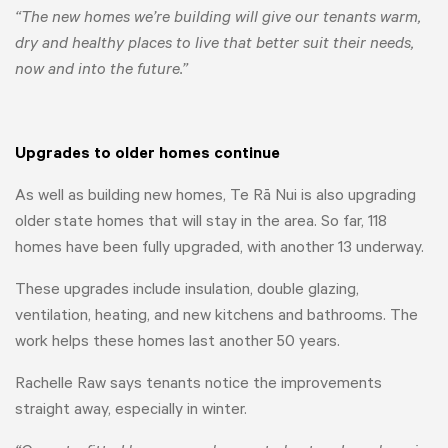
“The new homes we’re building will give our tenants warm,
dry and healthy places to live that better suit their needs,
now and into the future.”
Upgrades to older homes continue
As well as building new homes, Te Rā Nui is also upgrading
older state homes that will stay in the area. So far, 118
homes have been fully upgraded, with another 13 underway.
These upgrades include insulation, double glazing,
ventilation, heating, and new kitchens and bathrooms. The
work helps these homes last another 50 years.
Rachelle Raw says tenants notice the improvements
straight away, especially in winter.