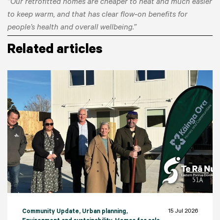
“Our retrofitted homes are cheaper to heat and much easier
to keep warm, and that has clear flow‑on benefits for
people’s health and overall wellbeing.”
Related articles
15 Jul 2026
Community Update
, Urban planning
,