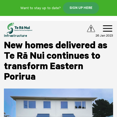
Want to stay up to date?
SIGN UP HERE
26 Jan 2023
Infrastructure
New homes delivered as
Te Rā Nui continues to
transform Eastern
Porirua