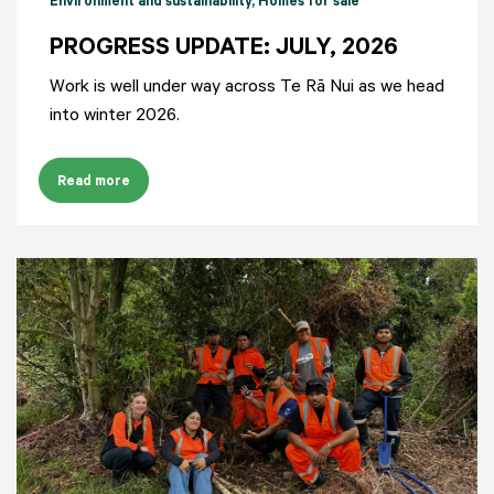
Environment and sustainability
, Homes for sale
PROGRESS UPDATE: JULY, 2026
Work is well under way across Te Rā Nui as we head
into winter 2026.
Read more