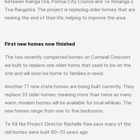
between Kāinga Ora, Porirua City Council and Te Rūnanga o
Toa Rangatira. The project is replacing older homes that are
nearing the end of their life, helping to improve the area.
First new homes now finished
The two recently completed homes on Cornwall Crescent
we built to replace one older home that used to be on the
site and will soon be home to families in need.
Another 77 new state homes are being built currently. They
replace 33 older homes, meaning more than twice as many
warm, modern homes will be available for local whānau. The
new homes range from one to five bedrooms.
Te Rā Nui Project Director Rachelle Raw says many of the
old homes were built 60–70 years ago.