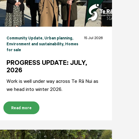
15 Jul 2026
Community Update
, Urban planning
,
Environment and sustainability
, Homes
for sale
PROGRESS UPDATE: JULY,
2026
Work is well under way across Te Rā Nui as
we head into winter 2026.
Read more