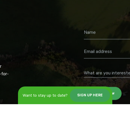
r
What are you intereste
for-
Register now
Want to stay up to date?
SIGN UP HERE