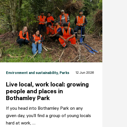
12 Jun 2026
Environment and sustainability
, Parks
Live local, work local: growing
people and places in
Bothamley Park
If you head into Bothamley Park on any
given day, you’ll find a group of young locals
NEIGHBOURHOODS
ABOUT
CONTACT
hard at work, …