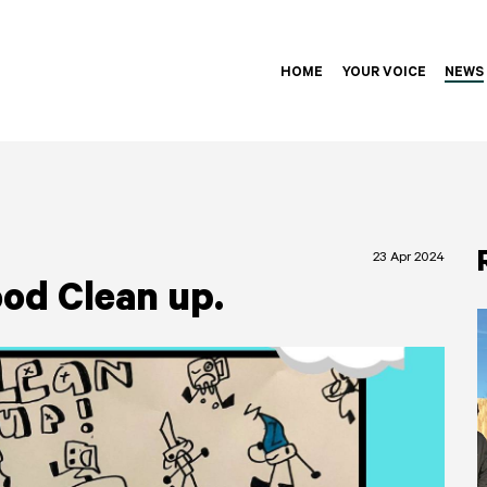
HOME
YOUR VOICE
NEWS
23 Apr 2024
od Clean up.