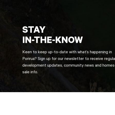
STAY
IN-THE-KNOW
Keen to keep up-to-date with what’s happening in
Porirua? Sign up for our newsletter to receive regula
development updates, community news and homes-
sale info.