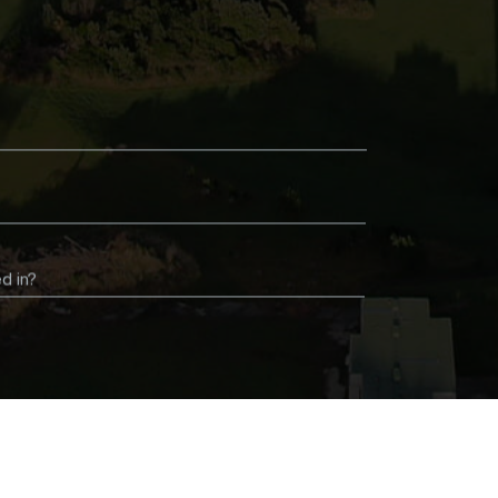
d in?