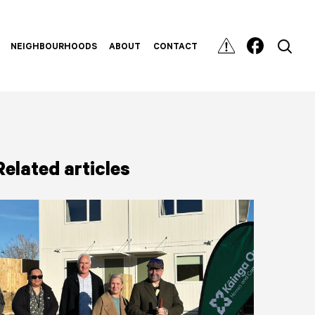
NEIGHBOURHOODS
ABOUT
CONTACT
Related articles