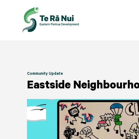
Community Update
Eastside Neighbourho