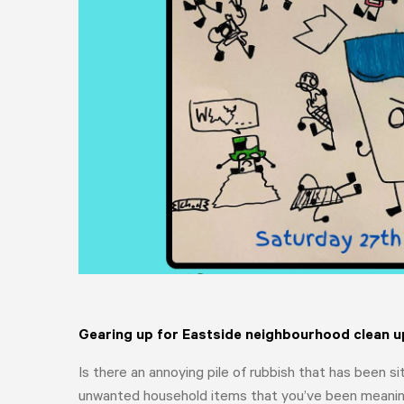
Gearing up for Eastside neighbourhood clean u
Is there an annoying pile of rubbish that has been s
unwanted household items that you’ve been meaning 