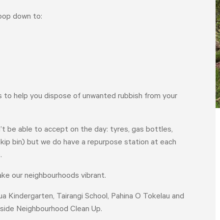
pop down to:
gs to help you dispose of unwanted rubbish from your
’t be able to accept on the day: tyres, gas bottles,
 skip bin) but we do have a repurpose station at each
e.
make our neighbourhoods vibrant.
nua Kindergarten, Tairangi School, Pahina O Tokelau and
HOME
YOUR VOICE
NEWS
stside Neighbourhood Clean Up.