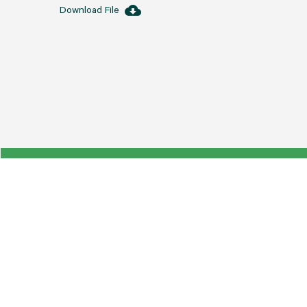
cloud_download
Download File