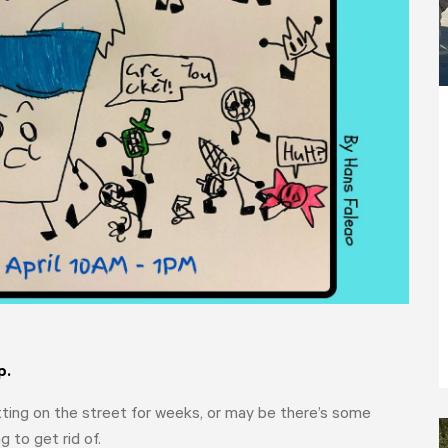
p.
itting on the street for weeks, or may be there’s some
to get rid of.