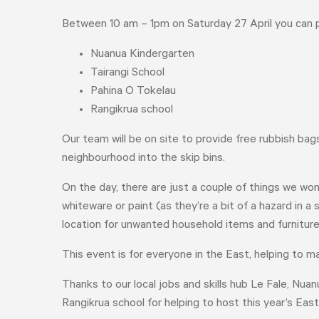
Between 10 am – 1pm on Saturday 27 April you can 
Nuanua Kindergarten
Tairangi School
Pahina O Tokelau
Rangikrua school
Our team will be on site to provide free rubbish ba
neighbourhood into the skip bins.
On the day, there are just a couple of things we won
whiteware or paint (as they’re a bit of a hazard in a
location for unwanted household items and furnitur
This event is for everyone in the East, helping to 
Thanks to our local jobs and skills hub Le Fale, Nua
Rangikrua school for helping to host this year’s Ea