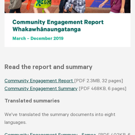
Read the report and summary
Community Engagement Report
[PDF 2.3MB, 32 pages]
Community Engagement Summary
[PDF 468KB, 6 pages]
Translated summaries
We've translated the summary documents into eight
languages.