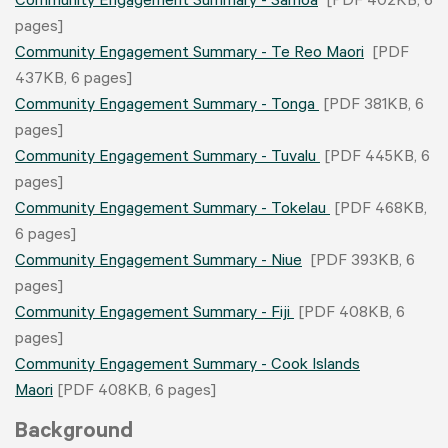
Community Engagement Summary - Samoa
[PDF 402KB, 6
pages]
Community Engagement Summary - Te Reo Maori
[PDF
437KB, 6 pages]
Community Engagement Summary - Tonga
[PDF 381KB, 6
pages]
Community Engagement Summary - Tuvalu
[PDF 445KB, 6
pages]
Community Engagement Summary - Tokelau
[PDF 468KB,
6 pages]
Community Engagement Summary - Niue
[PDF 393KB, 6
pages]
Community Engagement Summary - Fiji
[PDF 408KB, 6
pages]
Community Engagement Summary - Cook Islands
Maori
[PDF 408KB, 6 pages]
Background