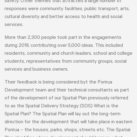
safety. Other themes that attracted a large number of
responses were community facilities, public transport, arts,
cultural diversity and better access to health and social
services.
More than 2,300 people took part in the engagements
during 2019, contributing over 5,000 ideas. This included
residents, community and church leaders, school and college
students, representatives from community groups, social
services and business owners.
Their feedback is being considered byt the Porirua
Development team and their technical consultants as part
of the development of our Spatial Plan previously referred
to as the Spatial Delivery Strategy (SDS) What is the
Spatial Plan? The Spatial Plan will lay out the long-term
direction for the development that will take place in eastern
Porirua – the houses, parks, shops, streets etc. The Spatial