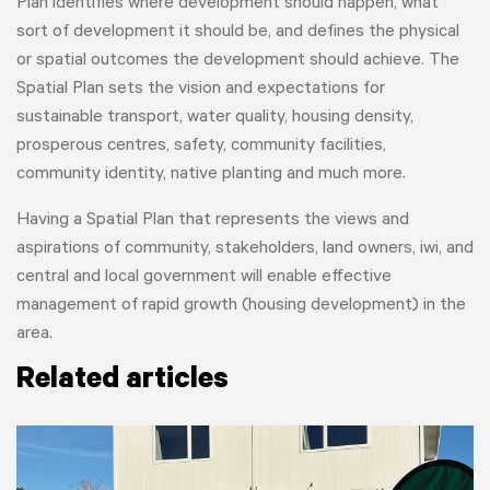
Plan identifies where development should happen, what
sort of development it should be, and defines the physical
or spatial outcomes the development should achieve. The
Spatial Plan sets the vision and expectations for
sustainable transport, water quality, housing density,
prosperous centres, safety, community facilities,
community identity, native planting and much more.
Having a Spatial Plan that represents the views and
aspirations of community, stakeholders, land owners, iwi, and
central and local government will enable effective
management of rapid growth (housing development) in the
area.
Related articles