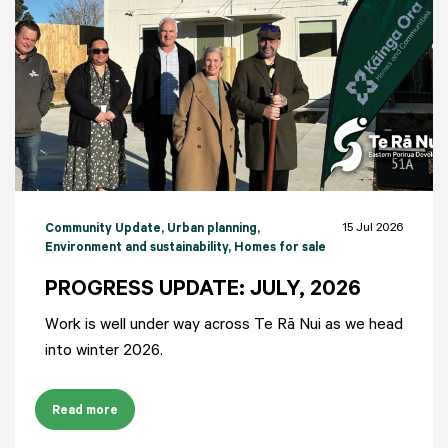
15 Jul 2026
Community Update
, Urban planning
,
Environment and sustainability
, Homes for sale
PROGRESS UPDATE: JULY, 2026
Work is well under way across Te Rā Nui as we head
into winter 2026.
Read more