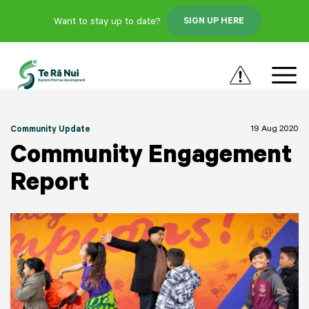
Want to stay up to date?
SIGN UP HERE
19 Aug 2020
Community Update
Community Engagement
Report