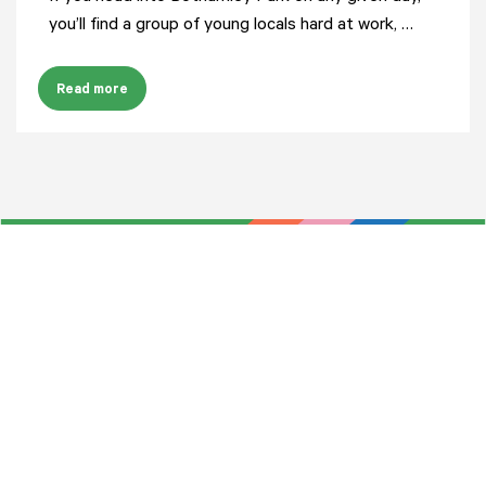
you’ll find a group of young locals hard at work, …
Read more