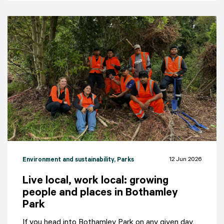
12 Jun 2026
Environment and sustainability
, Parks
Live local, work local: growing
people and places in Bothamley
Park
If you head into Bothamley Park on any given day,