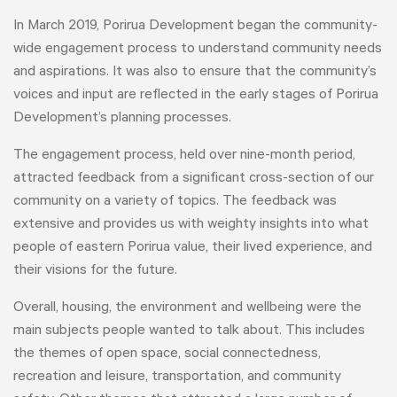
In March 2019, Porirua Development began the community-
wide engagement process to understand community needs
and aspirations. It was also to ensure that the community’s
voices and input are reflected in the early stages of Porirua
Development’s planning processes.
The engagement process, held over nine-month period,
attracted feedback from a significant cross-section of our
community on a variety of topics. The feedback was
extensive and provides us with weighty insights into what
people of eastern Porirua value, their lived experience, and
their visions for the future.
Overall, housing, the environment and wellbeing were the
main subjects people wanted to talk about. This includes
the themes of open space, social connectedness,
recreation and leisure, transportation, and community