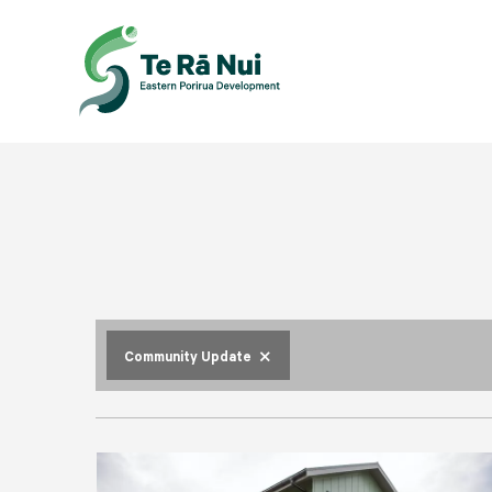
close
Community Update