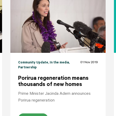
HOME
YOUR VOICE
NEWS
01 Nov 2019
Community Update
, In the media
,
Partnership
Porirua regeneration means
thousands of new homes
Prime Minister Jacinda Adern announces
Porirua regeneration