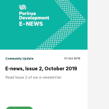
NEIGHBOURHOODS
ABOUT
CONTACT
01 Oct 2019
Community Update
E-news, Issue 2, October 2019
Read Issue 2 of our e-newsletter.