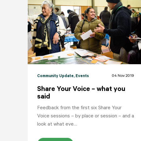
04 Nov 2019
Community Update
, Events
Share Your Voice – what you
said
Feedback from the first six Share Your
Voice sessions – by place or session – and a
look at what eve…