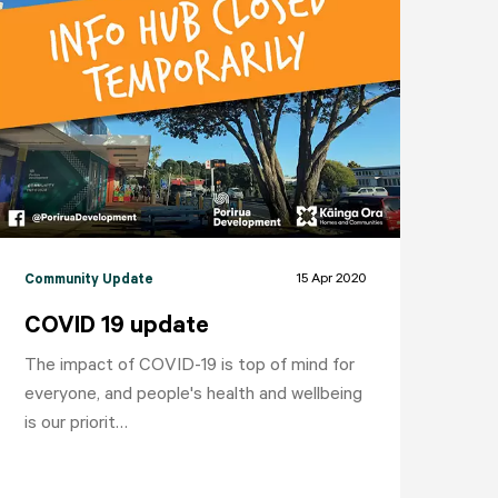
15 Apr 2020
Community Update
COVID 19 update
The impact of COVID-19 is top of mind for
everyone, and people's health and wellbeing
is our priorit…