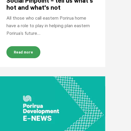
Social Pinpoint – tell us what's
hot and what's not
All those who call eastern Porirua home
have a role to play in helping plan eastern
Porirua’s future…
Read more