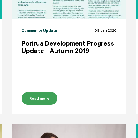
09 Jan 2020
Community Update
Porirua Development Progress
Update - Autumn 2019
Read more