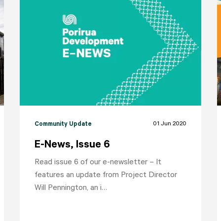
01 Jun 2020
Community Update
E-News, Issue 6
Read issue 6 of our e-newsletter – It
features an update from Project Director
Will Pennington, an i…