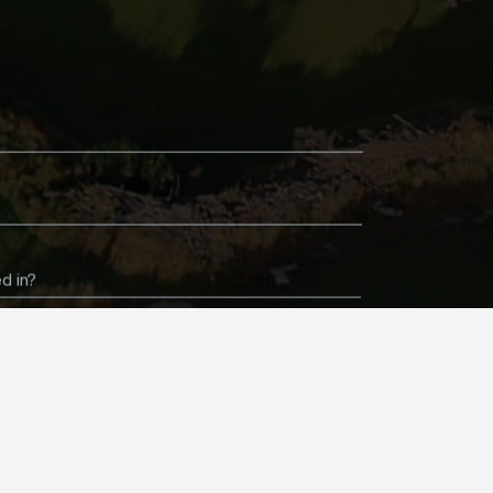
d in?