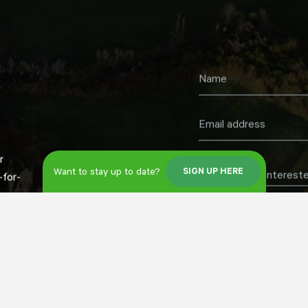
r
Want to stay up to date?
SIGN UP HERE
What are you intereste
for-
Register now