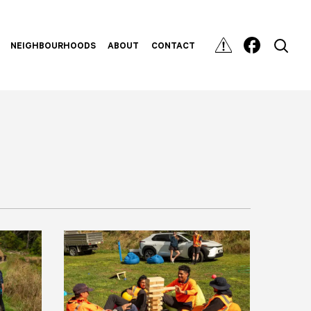
NEIGHBOURHOODS
ABOUT
CONTACT