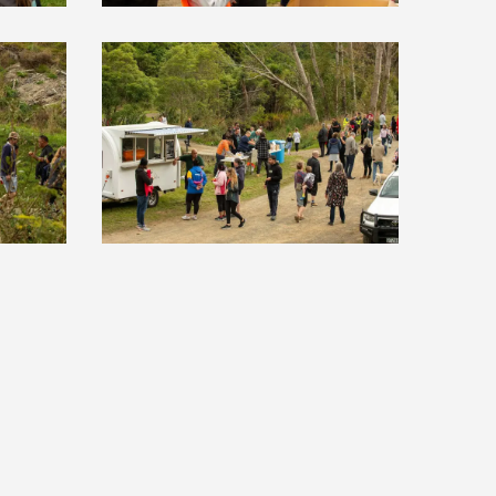
NEIGHBOURHOODS
ABOUT
CONTACT