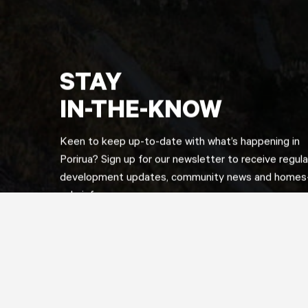
STAY
IN-THE-KNOW
Keen to keep up-to-date with what’s happening in
Porirua? Sign up for our newsletter to receive regula
development updates, community news and homes-
sale info.