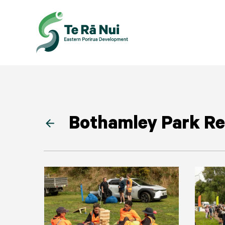
Bothamley Park Re
arrow_back