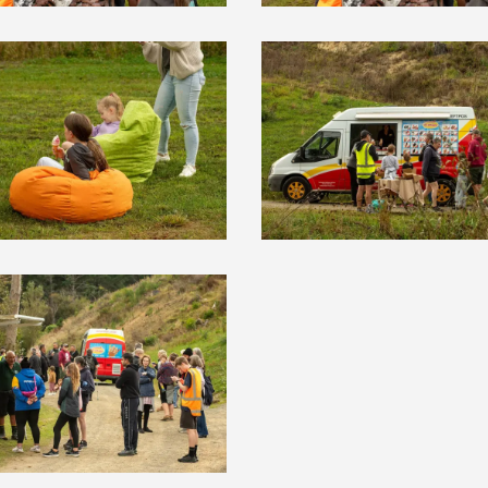
HOME
YOUR VOICE
NEWS