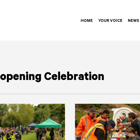
HOME
YOUR VOICE
NEWS
opening Celebration